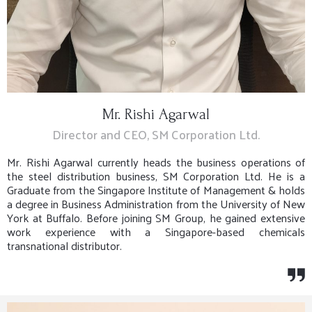
Mr. Rishi Agarwal
Director and CEO, SM Corporation Ltd.
Mr. Rishi Agarwal currently heads the business operations of
the steel distribution business, SM Corporation Ltd. He is a
Graduate from the Singapore Institute of Management & holds
a degree in Business Administration from the University of New
York at Buffalo. Before joining SM Group, he gained extensive
work experience with a Singapore-based chemicals
transnational distributor.