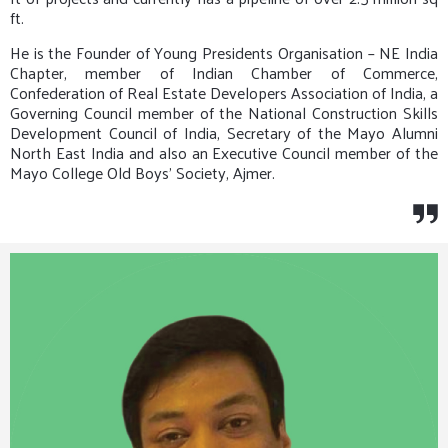
ft.
He is the Founder of Young Presidents Organisation – NE India
Chapter, member of Indian Chamber of Commerce,
Confederation of Real Estate Developers Association of India, a
Governing Council member of the National Construction Skills
Development Council of India, Secretary of the Mayo Alumni
North East India and also an Executive Council member of the
Mayo College Old Boys’ Society, Ajmer.