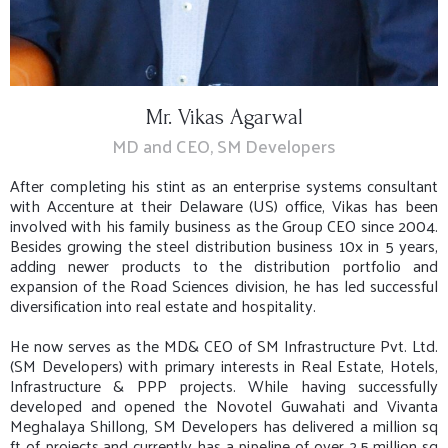
Mr. Vikas Agarwal
MD and CEO, SM Developers
After completing his stint as an enterprise systems consultant
with Accenture at their Delaware (US) office, Vikas has been
involved with his family business as the Group CEO since 2004.
Besides growing the steel distribution business 10x in 5 years,
adding newer products to the distribution portfolio and
expansion of the Road Sciences division, he has led successful
diversification into real estate and hospitality.
He now serves as the MD& CEO of SM Infrastructure Pvt. Ltd.
(SM Developers) with primary interests in Real Estate, Hotels,
Infrastructure & PPP projects. While having successfully
developed and opened the Novotel Guwahati and Vivanta
Meghalaya Shillong, SM Developers has delivered a million sq
ft of projects and currently has a pipeline of over 2.5 million sq