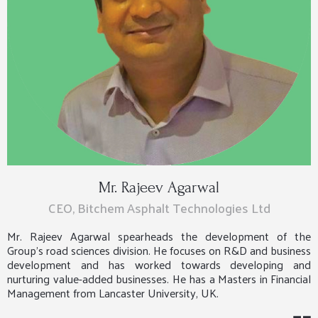
Mr. Rajeev Agarwal
CEO, Bitchem Asphalt Technologies Ltd
Mr. Rajeev Agarwal spearheads the development of the
Group’s road sciences division. He focuses on R&D and business
development and has worked towards developing and
nurturing value-added businesses. He has a Masters in Financial
Management from Lancaster University, UK.