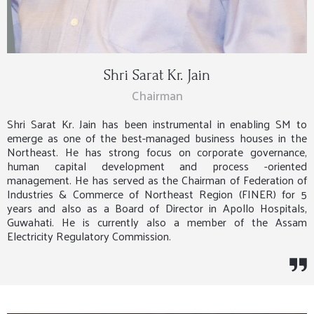
Shri Sarat Kr. Jain
Chairman
Shri Sarat Kr. Jain has been instrumental in enabling SM to
emerge as one of the best-managed business houses in the
Northeast. He has strong focus on corporate governance,
human capital development and process -oriented
management. He has served as the Chairman of Federation of
Industries & Commerce of Northeast Region (FINER) for 5
years and also as a Board of Director in Apollo Hospitals,
Guwahati. He is currently also a member of the Assam
Electricity Regulatory Commission.