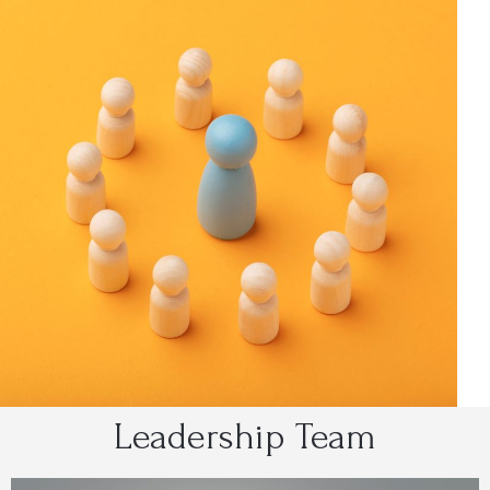
Leadership Team