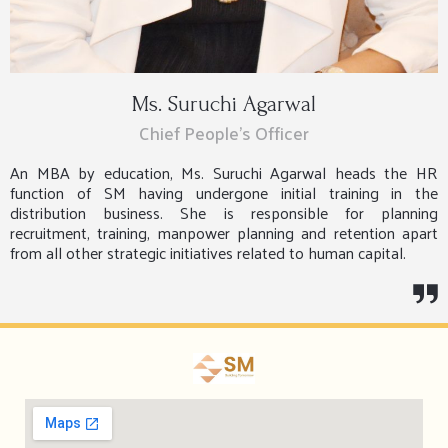
Ms. Suruchi Agarwal
Chief People’s Officer
An MBA by education, Ms. Suruchi Agarwal heads the HR
function of SM having undergone initial training in the
distribution business. She is responsible for planning
recruitment, training, manpower planning and retention apart
from all other strategic initiatives related to human capital.