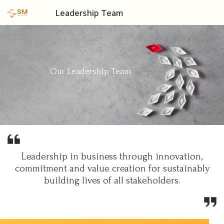
Leadership Team
Our Leadership Team
Leadership in business through innovation,
commitment and value creation for sustainably
building lives of all stakeholders.