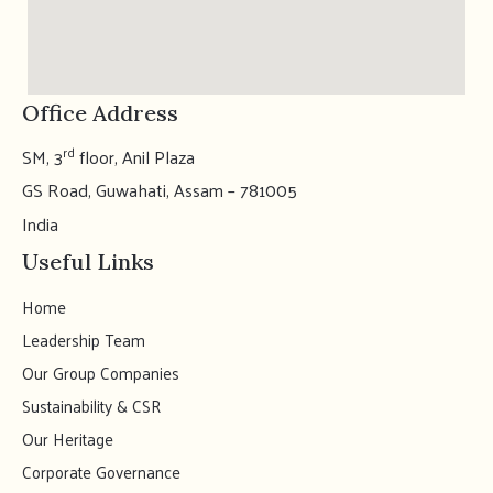
Office Address
rd
SM, 3
floor, Anil Plaza
GS Road, Guwahati, Assam – 781005
India
Useful Links
Home
Leadership Team
Our Group Companies
Sustainability & CSR
Our Heritage
Corporate Governance