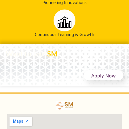
Pioneering Innovations
Continuous Learning & Growth
Want to Join
SM
?
Become a part of our fantastic team!
Apply Now