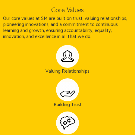
Core Values
Our core values at SM are built on trust, valuing relationships,
pioneering innovations, and a commitment to continuous
learning and growth, ensuring accountability, equality,
innovation, and excellence in all that we do.
Valuing Relationships
Building Trust