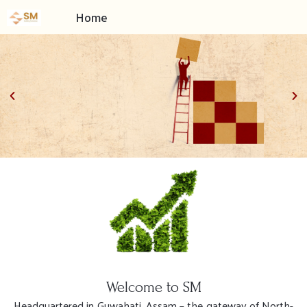
Home
Built on the foundations
of Trust, Commitment &
Value Creation
Welcome to SM
Headquartered in Guwahati, Assam – the gateway of North-