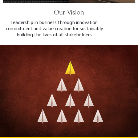
Our Vision
Leadership in business through innovation,
commitment and value creation for sustainably
building the lives of all stakeholders.