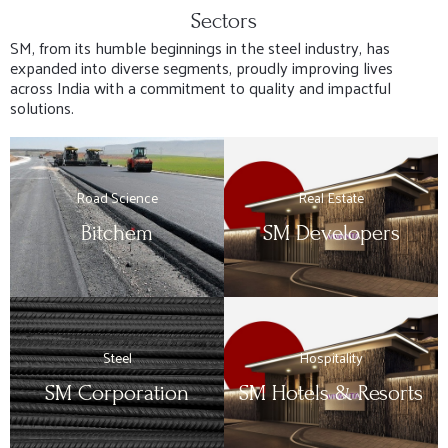
Sectors
SM, from its humble beginnings in the steel industry, has
expanded into diverse segments, proudly improving lives
across India with a commitment to quality and impactful
solutions.
Road Science
Real Estate
Bitchem
SM Developers
Steel
Hospitality
SM Corporation
SM Hotels & Resorts