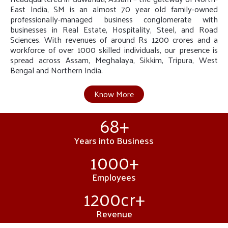
East India, SM is an almost 70 year old family-owned
professionally-managed business conglomerate with
businesses in Real Estate, Hospitality, Steel, and Road
Sciences. With revenues of around Rs 1200 crores and a
workforce of over 1000 skilled individuals, our presence is
spread across Assam, Meghalaya, Sikkim, Tripura, West
Bengal and Northern India.
Know More
68
+
Years into Business
1000
+
Employees
1200
cr+
Revenue