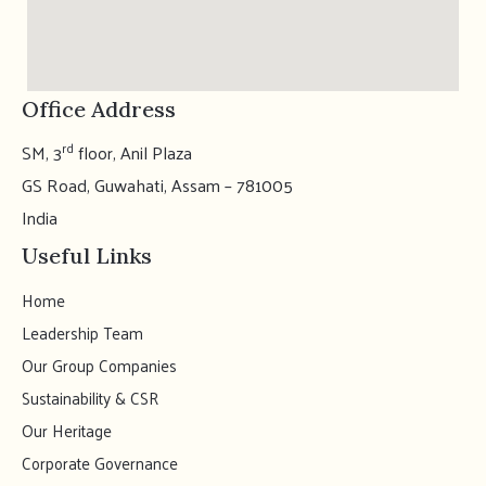
Office Address
rd
SM, 3
floor, Anil Plaza
GS Road, Guwahati, Assam – 781005
India
Useful Links
Home
Leadership Team
Our Group Companies
Sustainability & CSR
Our Heritage
Corporate Governance